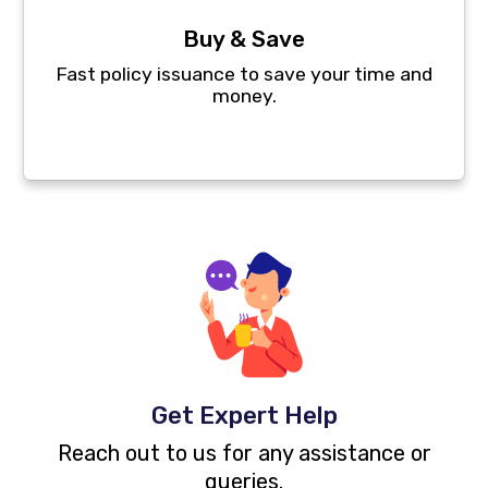
Buy & Save
Fast policy issuance to save your time and
money.
Get Expert Help
Reach out to us for any assistance or
queries.