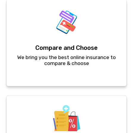
Compare and Choose
We bring you the best online insurance to
compare & choose