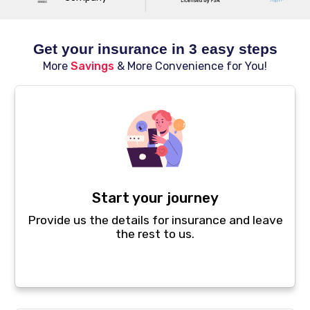
Get your insurance in 3 easy steps
More
Savings
& More Convenience for You!
Start your journey
Provide us the details for insurance and leave
the rest to us.