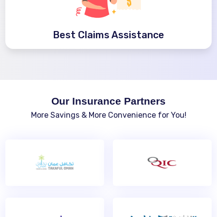
Best Claims Assistance
Our Insurance Partners
More Savings & More Convenience for You!