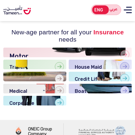
عربي
ENG
New-age partner for all your
Insurance
needs
Motor
Insurance
Travel
House Maid
Insurance
Insurance
Home
Credit Life
Insurance
Insurance
Medical
Boat
Insurance
Insurance
Corporate
Insurance
ONEIC Group
Company