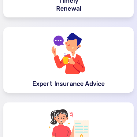
Timely
Renewal
Expert Insurance Advice