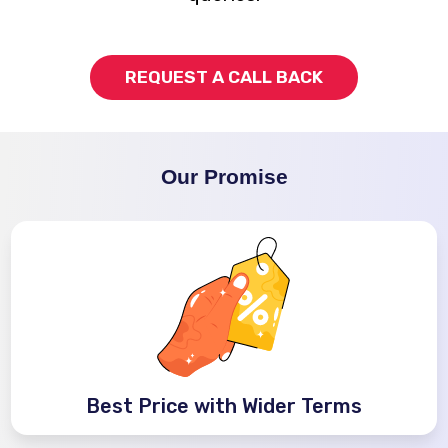
REQUEST A CALL BACK
Our Promise
Best Price with Wider Terms