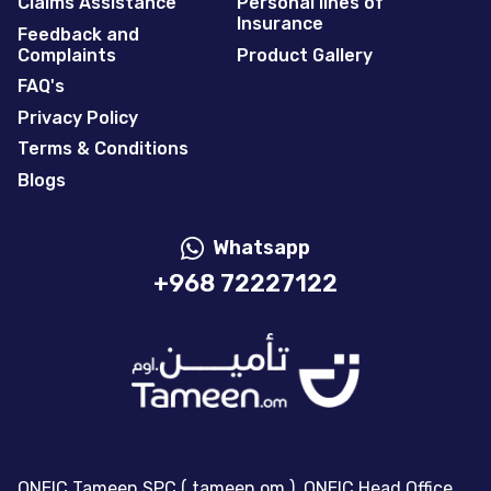
Claims Assistance
Personal lines of
Insurance
Feedback and
Complaints
Product Gallery
FAQ's
Privacy Policy
Terms & Conditions
Blogs
Whatsapp
+968 72227122
ONEIC Tameen SPC ( tameen.om ), ONEIC Head Office