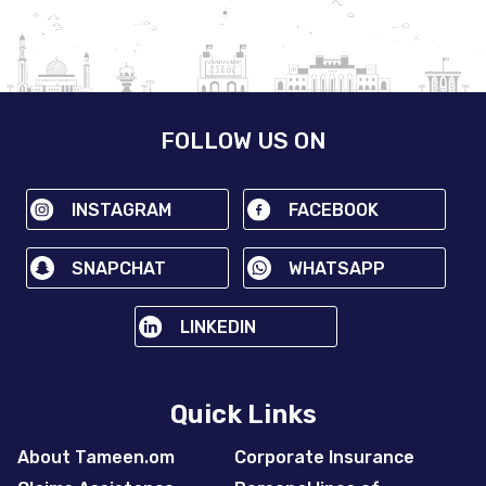
FOLLOW US ON
INSTAGRAM
FACEBOOK
SNAPCHAT
WHATSAPP
LINKEDIN
Quick Links
About Tameen.om
Corporate Insurance