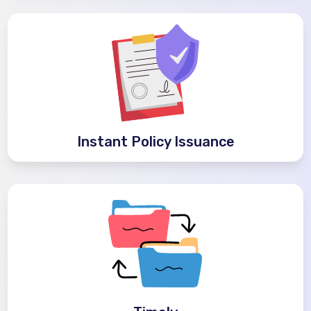
Instant Policy Issuance