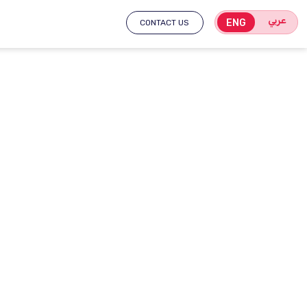
عربي
ENG
CONTACT US