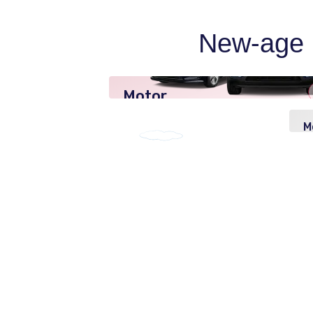
New-age p
Motor
Insurance
M
I