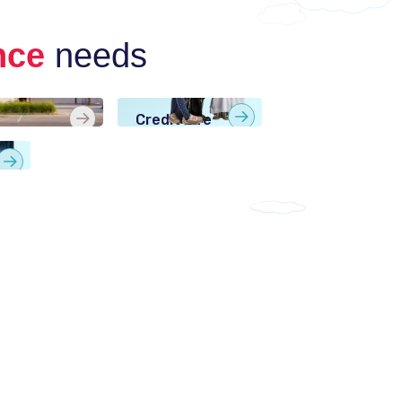
nce
needs
me
Credit Life
urance
Insurance