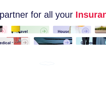
artner for all your
Insura
Travel
House Maid
Ho
Insurance
Insurance
Ins
edical
Boat
Corporate
nsurance
Insurance
Insurance