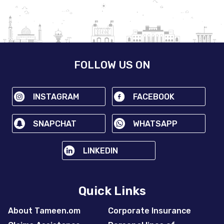
FOLLOW US ON
INSTAGRAM
FACEBOOK
SNAPCHAT
WHATSAPP
LINKEDIN
Quick Links
About Tameen.om
Corporate Insurance