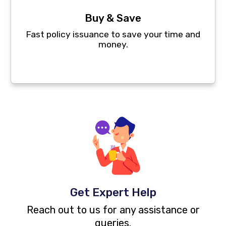
Buy & Save
Fast policy issuance to save your time and
money.
Get Expert Help
Reach out to us for any assistance or
queries.