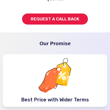
REQUEST A CALL BACK
Our Promise
Best Price with Wider Terms