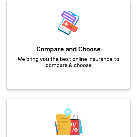
Compare and Choose
We bring you the best online insurance to
compare & choose