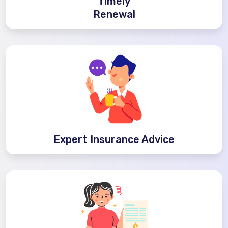
Timely
Renewal
Expert Insurance Advice