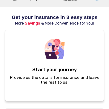
Get your insurance in 3 easy steps
More
Savings
& More Convenience for You!
Start your journey
Provide us the details for insurance and leave
the rest to us.