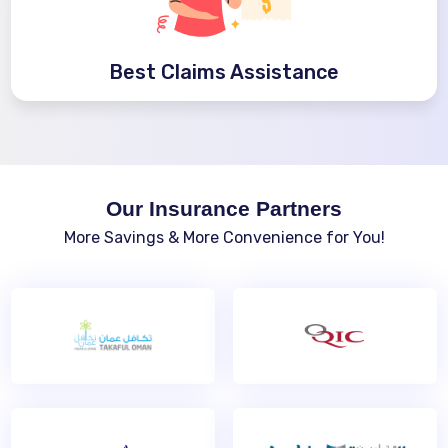
Best Claims Assistance
Our Insurance Partners
More Savings & More Convenience for You!