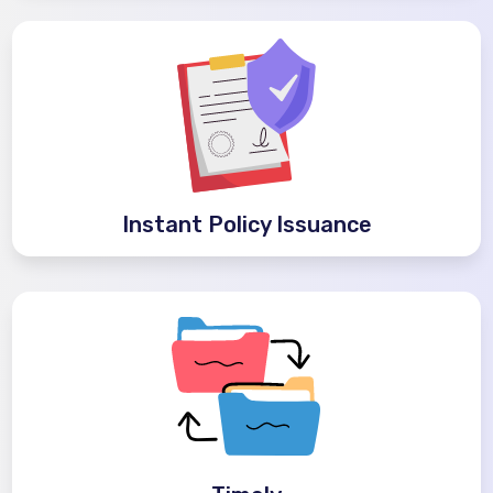
Instant Policy Issuance