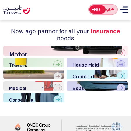
عربي
ENG
New-age partner for all your
Insurance
needs
Motor
Insurance
Travel
House Maid
Insurance
Insurance
Home
Credit Life
Insurance
Insurance
Medical
Boat
Insurance
Insurance
Corporate
Insurance
ONEIC Group
Company