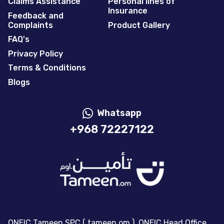
Claims Assistance
Personal lines of
Insurance
Feedback and
Complaints
Product Gallery
FAQ's
Privacy Policy
Terms & Conditions
Blogs
Whatsapp
+968 72227122
ONEIC Tameen SPC ( tameen.om ), ONEIC Head Office