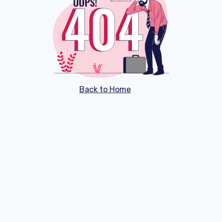
Back to Home